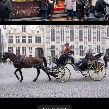
Back to travel