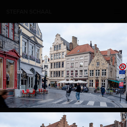
STEFAN SCHAAL