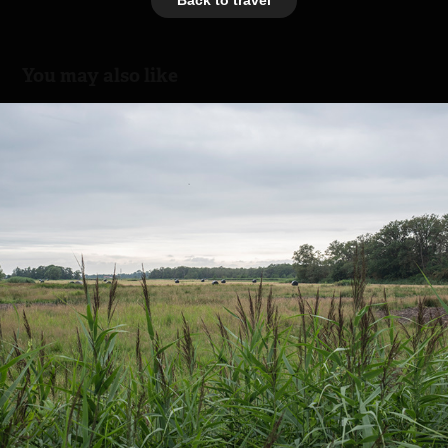
You may also like
Naardermeer - Noord Holland
2024