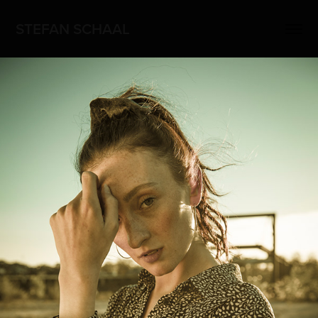
STEFAN SCHAAL