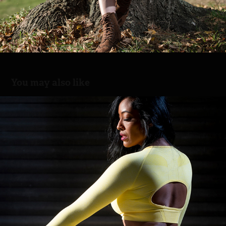
You may also like
Yellow dress
2021