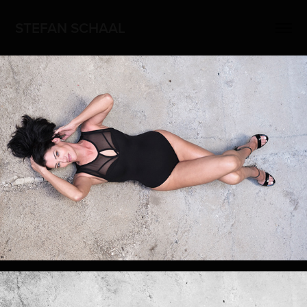
STEFAN SCHAAL