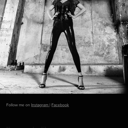
Follow me on
Instagram
|
Facebook