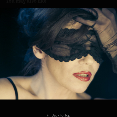
You may also like
Diva
2013
↑
Back to Top