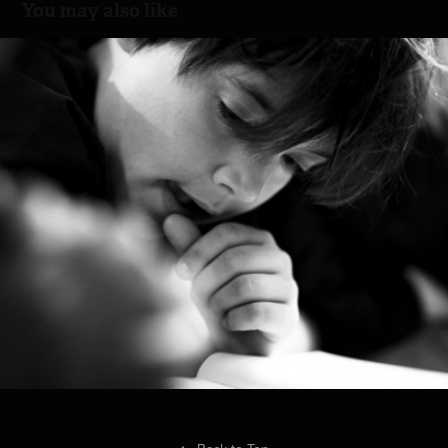
You may also like
Good Night Story
2013