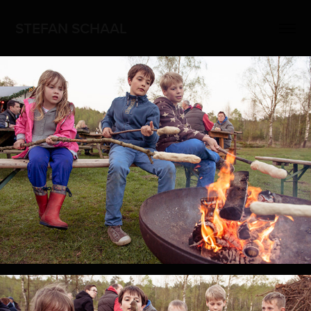
STEFAN SCHAAL