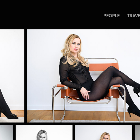
PEOPLE
TRAV