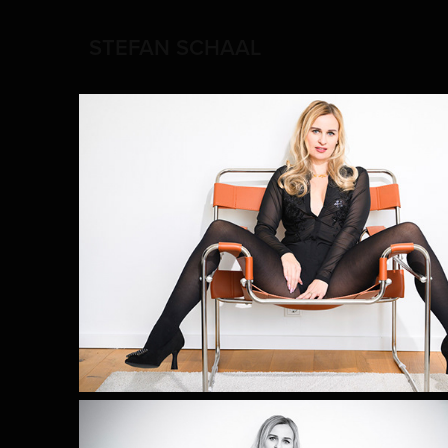
STEFAN SCHAAL