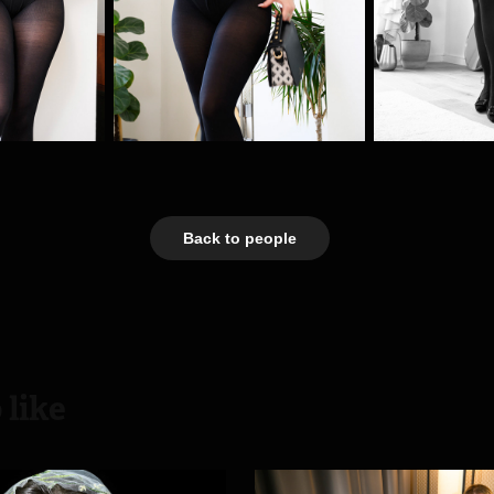
Back to people
 like