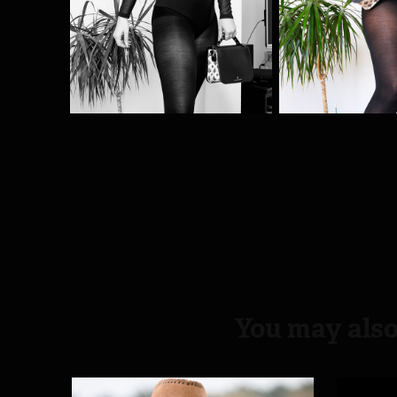
You may also