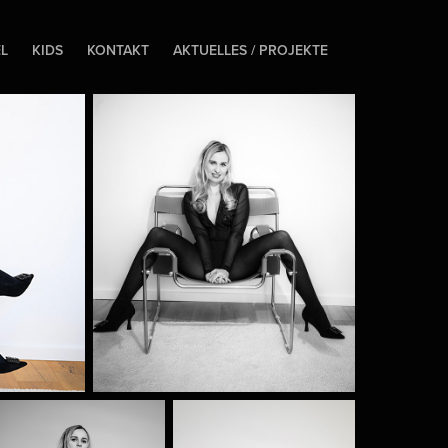
EL
KIDS
KONTAKT
AKTUELLES / PROJEKTE