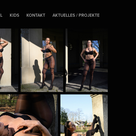
EL
KIDS
KONTAKT
AKTUELLES / PROJEKTE