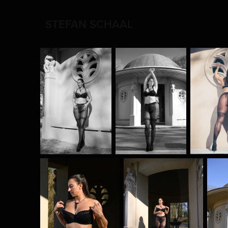
STEFAN SCHAAL