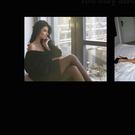
You may also
Winter sun
Ny
2026
2025