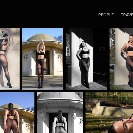
PEOPLE
TRAV