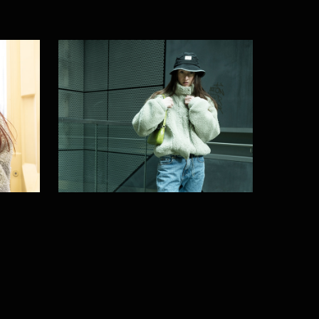
Into the night
2024