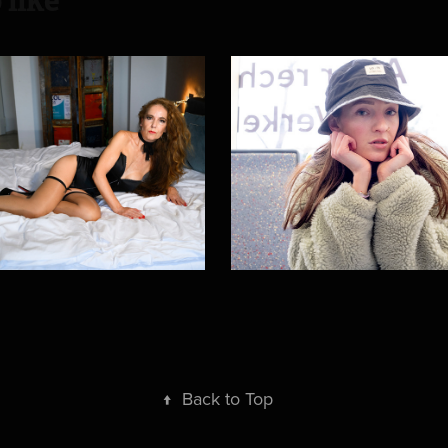
 like
lon Beauty
Train ride
2024
↑
Back to Top