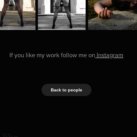
If you like my work follow me on
Instagram
Back to people