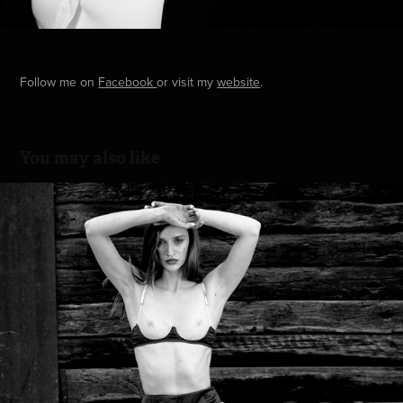
Follow me on
Facebook
or visit my
website
.
You may also like
Editorial with Karina
2022