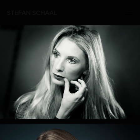
STEFAN SCHAAL