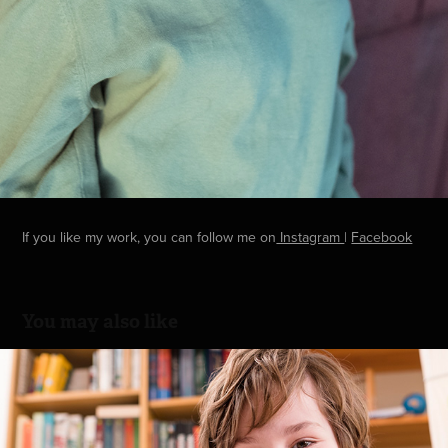
If you like my work, you can follow me on
Instagram
|
Facebook
You may also like
Learning
2017