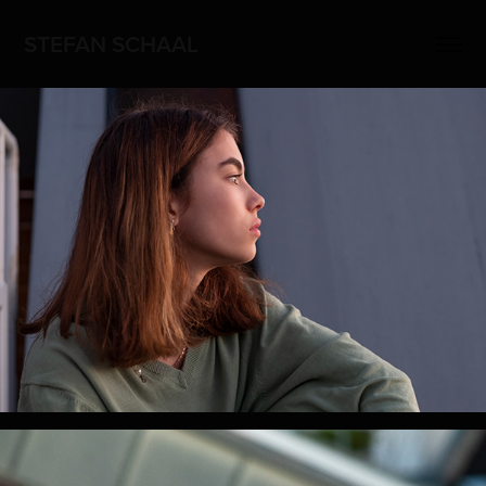
STEFAN SCHAAL