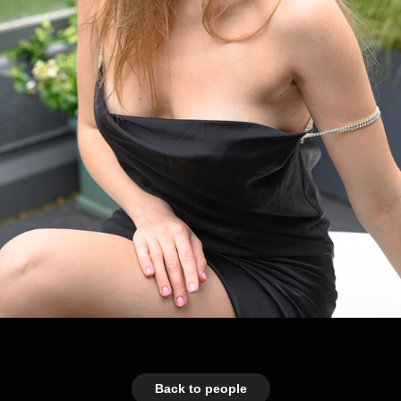
Back to people