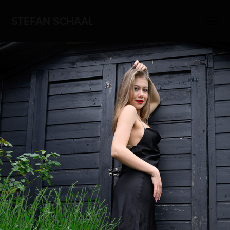
STEFAN SCHAAL