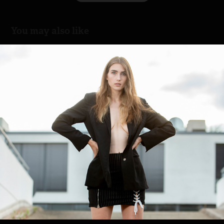
You may also like
Nastia Fashion
2023