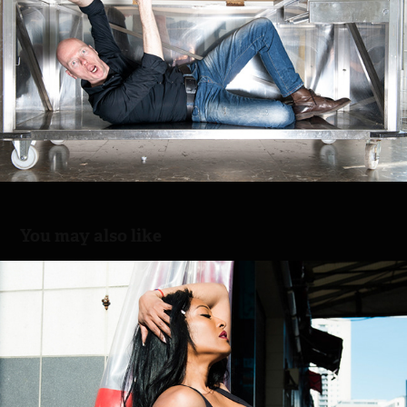
You may also like
Lucia Sport
2021