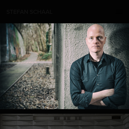
STEFAN SCHAAL