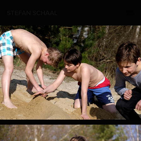
STEFAN SCHAAL