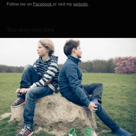
Follow me on
Facebook
or visit my
website
.
You may also like
Playground
2014