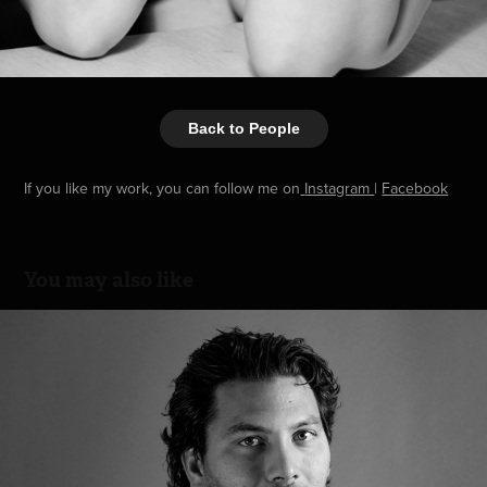
Back to People
If you like my work, you can follow me on
Instagram
|
Facebook
You may also like
Editorial
2015