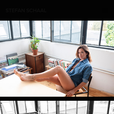
STEFAN SCHAAL