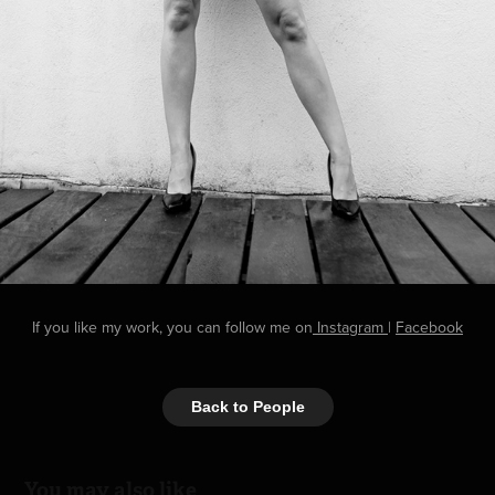
If you like my work, you can follow me on
Instagram
|
Facebook
Back to People
You may also like