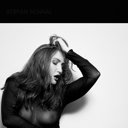
STEFAN SCHAAL