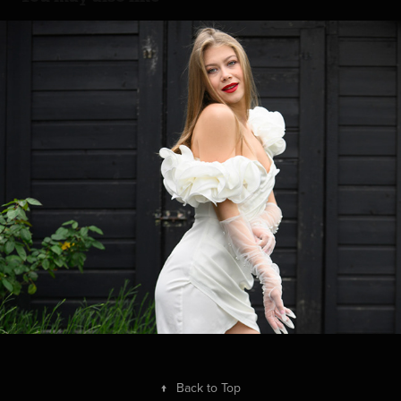
White Skirt
2026
↑
Back to Top