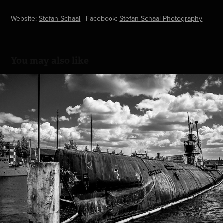
Website:
Stefan Schaal
|
Facebook:
Stefan Schaal Photography
You may also like
NDSM Werf - Amsterdam Centraal
2019