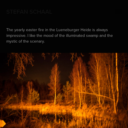
STEFAN SCHAAL
The yearly easter fire in the Lueneburger Heide is always
impressive. I like the mood of the illuminated swamp and the
mystic of the scenary.