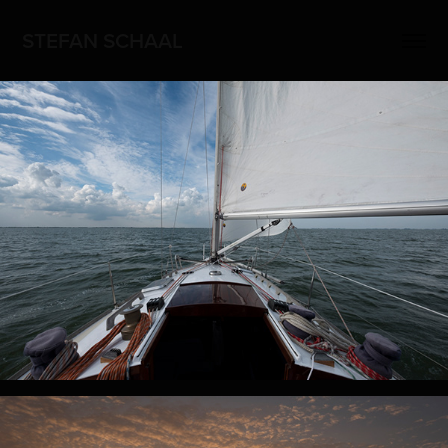
STEFAN SCHAAL