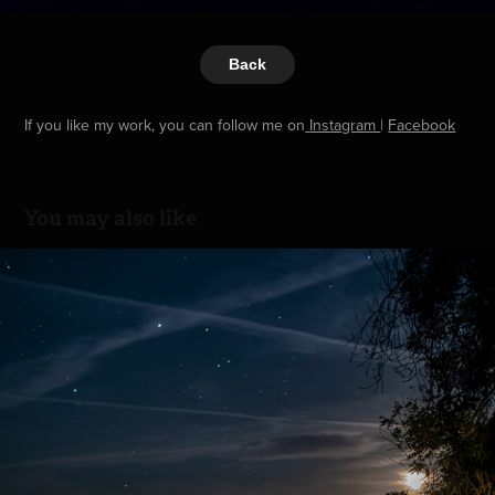
Back
If you like my work, you can follow me on
Instagram
|
Facebook
You may also like
Bretonische Nacht
2024