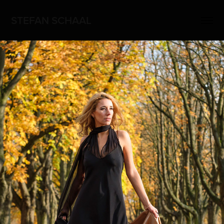
STEFAN SCHAAL