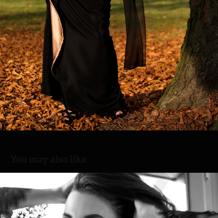
You may also like
Sunny winter day with Karina
2026