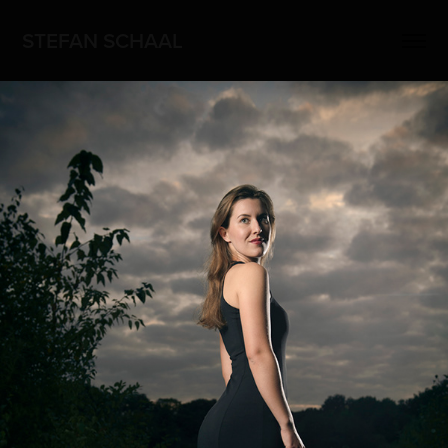
STEFAN SCHAAL