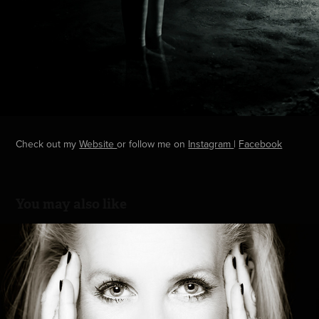
Check out my
Website
or follow me on
Instagram
|
Facebook
You may also like
Business Portrait
2016