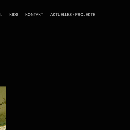
EL
KIDS
KONTAKT
AKTUELLES / PROJEKTE