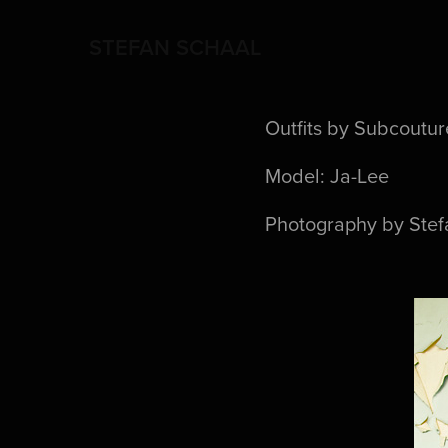
STEFAN SCHAAL
Outfits by Subcoutur
Model: Ja-Lee
Photography by Stef