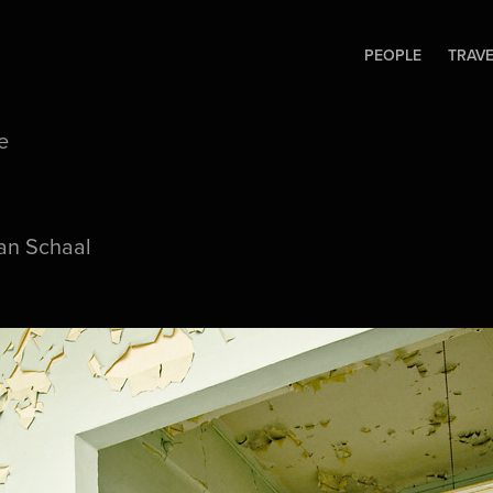
PEOPLE
TRAV
e
an Schaal