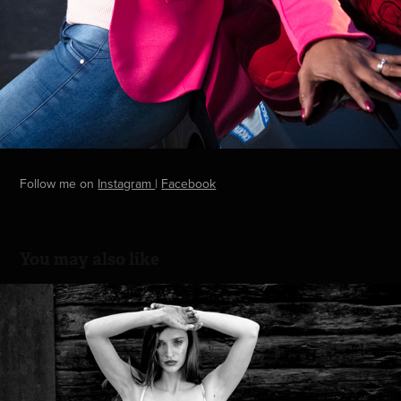
Follow me on
Instagram
|
Facebook
You may also like
Editorial with Karina
2022