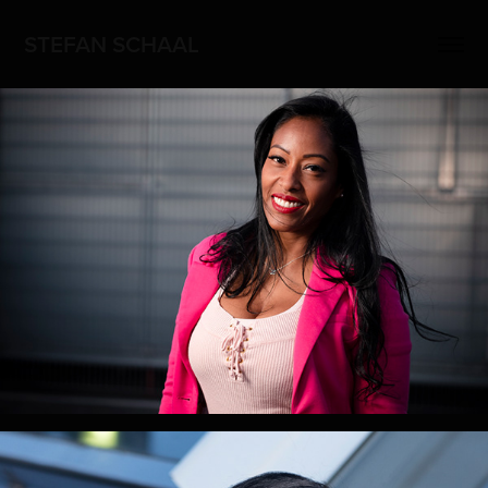
STEFAN SCHAAL