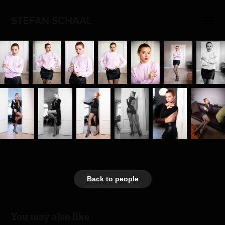
STEFAN SCHAAL
Back to people
You may also like