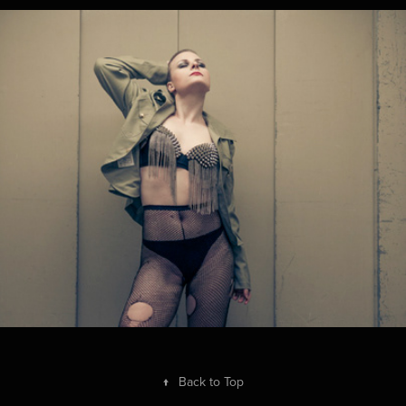
Babs
2014
↑
Back to Top