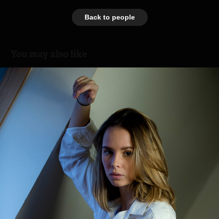
Back to people
You may also like
Sunday
2018