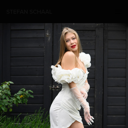
STEFAN SCHAAL