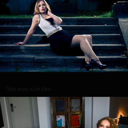
You may also like
Nylon Beauty
2025