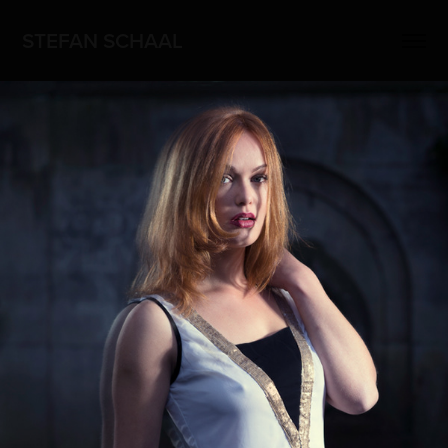
STEFAN SCHAAL