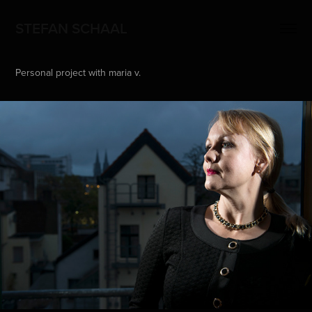
STEFAN SCHAAL
Personal project with maria v.