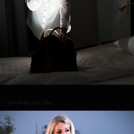
You may also like
Night rocking
2023