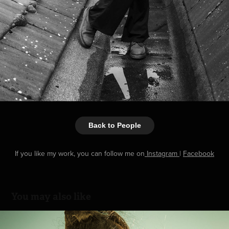
Back to People
If you like my work, you can follow me on
Instagram
|
Facebook
You may also like