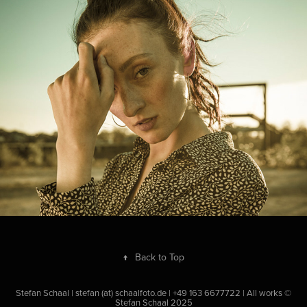
Indian summer
2018
↑
Back to Top
Stefan Schaal | stefan (at) schaalfoto.de | +49 163 6677722 | All works ©
Stefan Schaal 2025