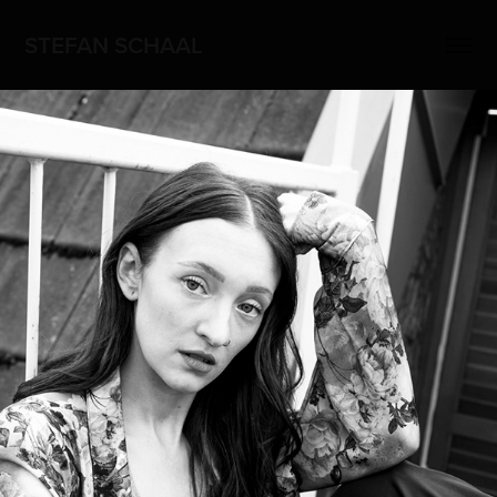
STEFAN SCHAAL