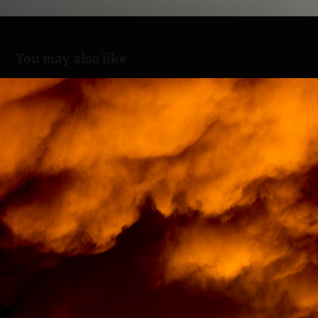
You may also like
Burning skies
2019