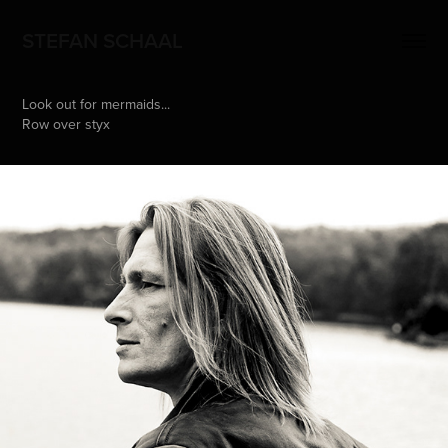
STEFAN SCHAAL
Look out for mermaids...
Row over styx