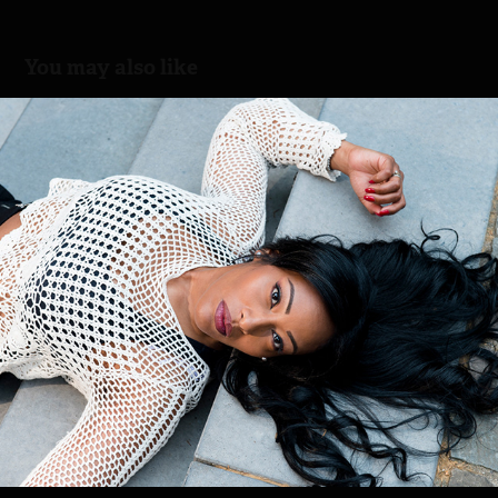
You may also like
Lucia
2018