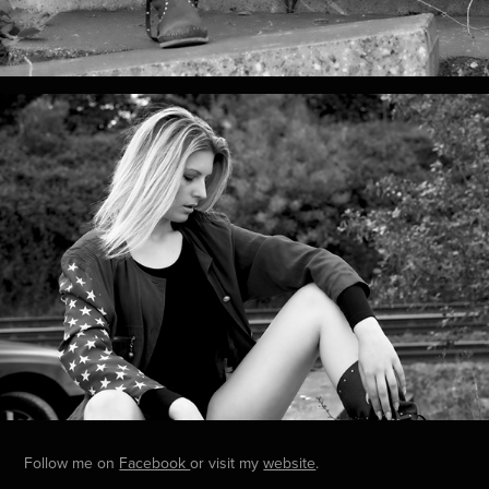
Follow me on
Facebook
or visit my
website
.