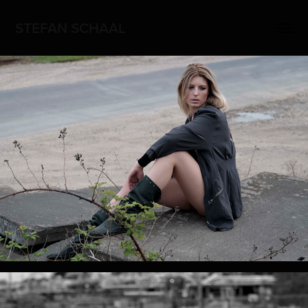
STEFAN SCHAAL