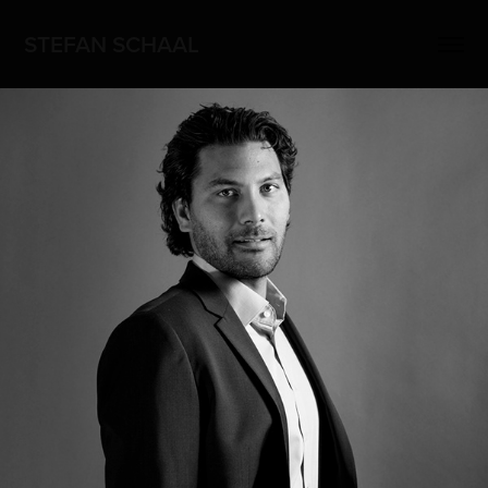
STEFAN SCHAAL