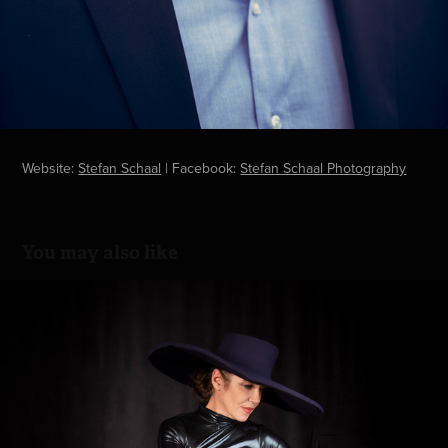
Website:
Stefan Schaal
| Facebook:
Stefan Schaal Photography
You may also like
The hat
2021