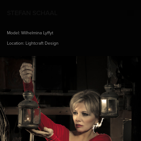
STEFAN SCHAAL
Model: Wilhelmina Lyffyt
Location: Lightcraft Design