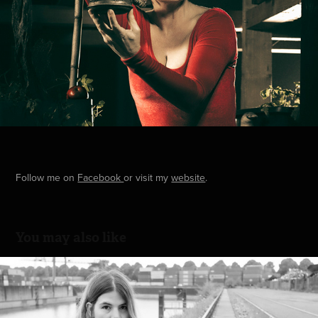
Follow me on
Facebook
or visit my
website
.
You may also like
Harbor
2022