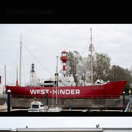
STEFAN SCHAAL