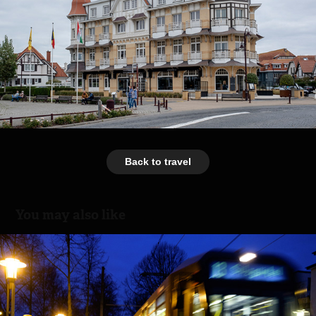
Back to travel
You may also like
Train Ride
2016